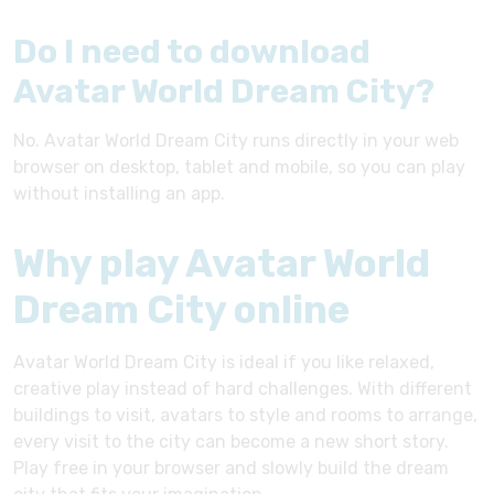
Do I need to download
Avatar World Dream City?
No. Avatar World Dream City runs directly in your web
browser on desktop, tablet and mobile, so you can play
without installing an app.
Why play Avatar World
Dream City online
Avatar World Dream City is ideal if you like relaxed,
creative play instead of hard challenges. With different
buildings to visit, avatars to style and rooms to arrange,
every visit to the city can become a new short story.
Play free in your browser and slowly build the dream