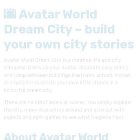
🌆 Avatar World
Dream City – build
your own city stories
Avatar World Dream City is a creative life and city
simulator. Dress up your avatar, decorate cosy rooms
and jump between buildings like home, school, market
and hospital to create your own little stories in a
colourful dream city.
There are no strict levels or scores. You simply explore
the city, move characters around and interact with
objects and mini-games to see what happens next.
About Avatar World