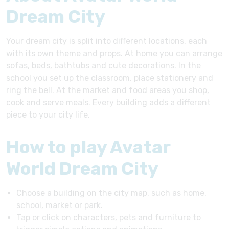
Dream City
Your dream city is split into different locations, each
with its own theme and props. At home you can arrange
sofas, beds, bathtubs and cute decorations. In the
school you set up the classroom, place stationery and
ring the bell. At the market and food areas you shop,
cook and serve meals. Every building adds a different
piece to your city life.
How to play Avatar
World Dream City
Choose a building on the city map, such as home,
school, market or park.
Tap or click on characters, pets and furniture to