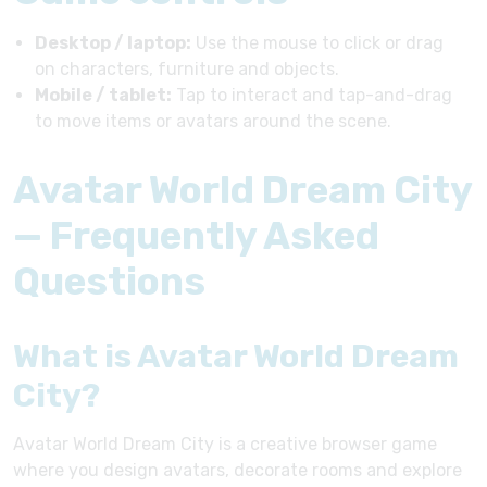
Desktop / laptop:
Use the mouse to click or drag
on characters, furniture and objects.
Mobile / tablet:
Tap to interact and tap-and-drag
to move items or avatars around the scene.
Avatar World Dream City
— Frequently Asked
Questions
What is Avatar World Dream
City?
Avatar World Dream City is a creative browser game
where you design avatars, decorate rooms and explore