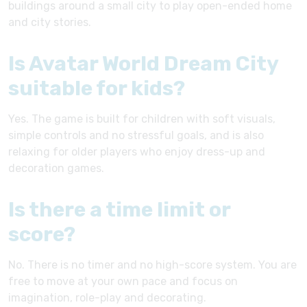
buildings around a small city to play open-ended home
and city stories.
Is Avatar World Dream City
suitable for kids?
Yes. The game is built for children with soft visuals,
simple controls and no stressful goals, and is also
relaxing for older players who enjoy dress-up and
decoration games.
Is there a time limit or
score?
No. There is no timer and no high-score system. You are
free to move at your own pace and focus on
imagination, role-play and decorating.