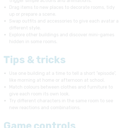
trigger simple actions and animations.
Drag items to new places to decorate rooms, tidy
up or prepare a scene.
Swap outfits and accessories to give each avatar a
different style.
Explore other buildings and discover mini-games
hidden in some rooms.
Tips & tricks
Use one building at a time to tell a short “episode”,
like morning at home or afternoon at school.
Match colours between clothes and furniture to
give each room its own look.
Try different characters in the same room to see
new reactions and combinations.
Game controls