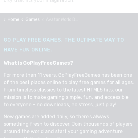
city that fits your imagination.
Home
Games
Avatar World Dream City
GO PLAY FREE GAMES, THE ULTIMATE WAY TO
HAVE FUN ONLINE.
What is GoPlayFreeGames?
For more than 11 years, GoPlayFreeGames has been one
of the best places online to play free games for all ages.
From timeless classics to the latest HTML5 hits, our
mission is to make gaming simple, fun, and accessible
to everyone – no downloads, no stress, just play!
New games are added daily, so there’s always
something fresh to discover. Join thousands of players
around the world and start your gaming adventure