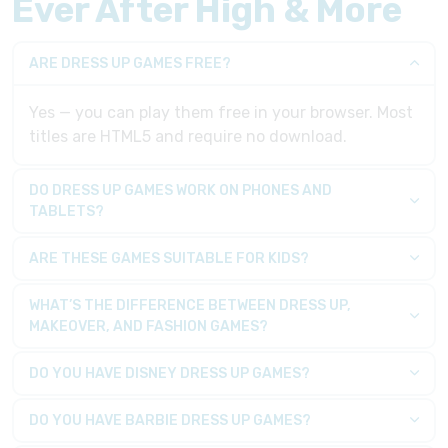
Ever After High & More
ARE DRESS UP GAMES FREE?
Yes — you can play them free in your browser. Most
titles are HTML5 and require no download.
DO DRESS UP GAMES WORK ON PHONES AND
TABLETS?
ARE THESE GAMES SUITABLE FOR KIDS?
WHAT’S THE DIFFERENCE BETWEEN DRESS UP,
MAKEOVER, AND FASHION GAMES?
DO YOU HAVE DISNEY DRESS UP GAMES?
DO YOU HAVE BARBIE DRESS UP GAMES?