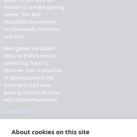
mission is to make gaming
simple, fun, and
accessible to everyone –
no downloads, no stress,
just play!
New games are added
daily, so there’s always
something fresh to
discover. Join thousands
of players around the
world and start your
gaming adventure today
with GoPlayFreeGames.
Contact Us
About cookies on this site