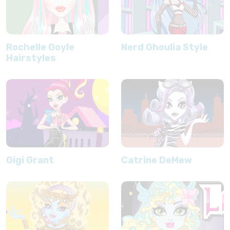
Rochelle Goyle
Nerd Ghoulia Style
Hairstyles
Gigi Grant
Catrine DeMew