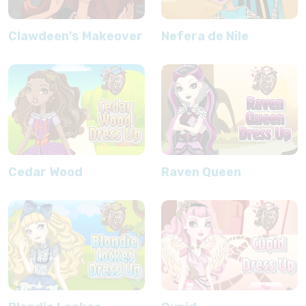
Clawdeen's Makeover
Nefera de Nile
Cedar Wood
Raven Queen