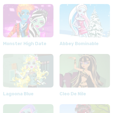
Monster High Date
Abbey Bominable
Lagoona Blue
Cleo De Nile