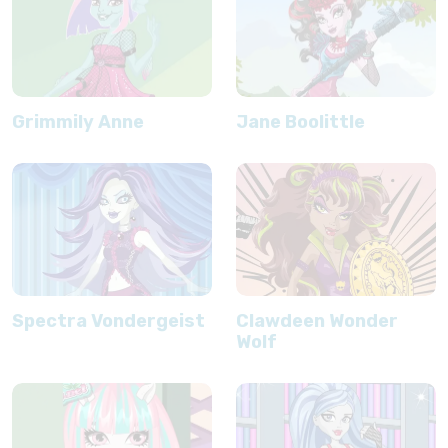
Grimmily Anne
Jane Boolittle
Spectra Vondergeist
Clawdeen Wonder
Wolf