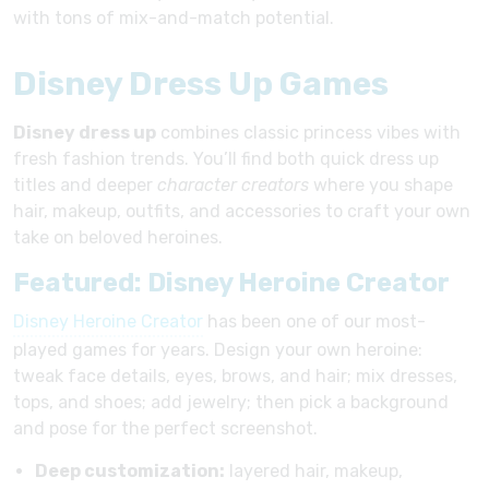
with tons of mix-and-match potential.
Disney Dress Up Games
Disney dress up
combines classic princess vibes with
fresh fashion trends. You’ll find both quick dress up
titles and deeper
character creators
where you shape
hair, makeup, outfits, and accessories to craft your own
take on beloved heroines.
Featured: Disney Heroine Creator
Disney Heroine Creator
has been one of our most-
played games for years. Design your own heroine:
tweak face details, eyes, brows, and hair; mix dresses,
tops, and shoes; add jewelry; then pick a background
and pose for the perfect screenshot.
Deep customization:
layered hair, makeup,