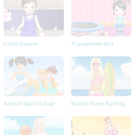
Latin Dancer
Trampoline Girl
School Sports Day
Barbie Goes Surfing