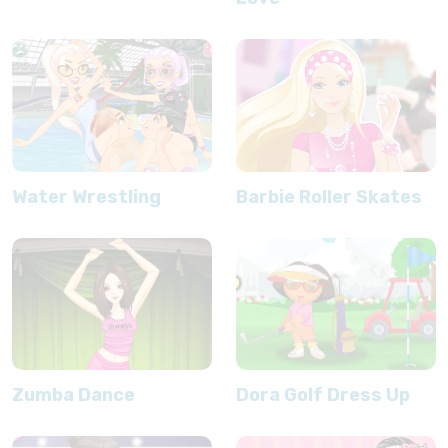
Water Wrestling
Barbie Roller Skates
Zumba Dance
Dora Golf Dress Up