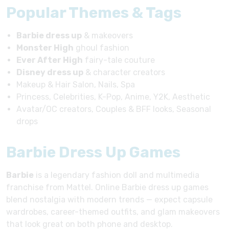
Popular Themes & Tags
Barbie dress up
& makeovers
Monster High
ghoul fashion
Ever After High
fairy-tale couture
Disney dress up
& character creators
Makeup & Hair Salon, Nails, Spa
Princess, Celebrities, K-Pop, Anime, Y2K, Aesthetic
Avatar/OC creators, Couples & BFF looks, Seasonal
drops
Barbie Dress Up Games
Barbie
is a legendary fashion doll and multimedia
franchise from Mattel. Online Barbie dress up games
blend nostalgia with modern trends — expect capsule
wardrobes, career-themed outfits, and glam makeovers
that look great on both phone and desktop.