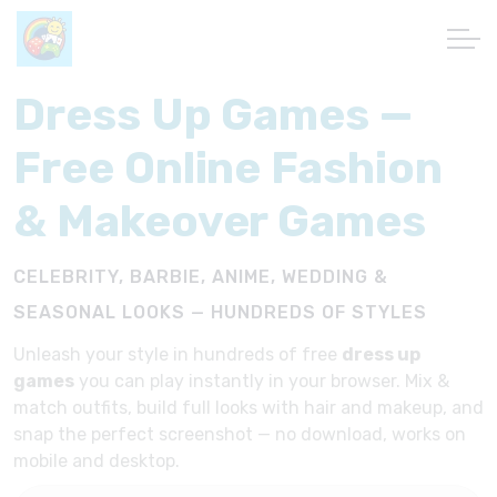
Dress Up Games —
Free Online Fashion
& Makeover Games
CELEBRITY, BARBIE, ANIME, WEDDING &
SEASONAL LOOKS — HUNDREDS OF STYLES
Unleash your style in hundreds of free
dress up
games
you can play instantly in your browser. Mix &
match outfits, build full looks with hair and makeup, and
snap the perfect screenshot — no download, works on
mobile and desktop.