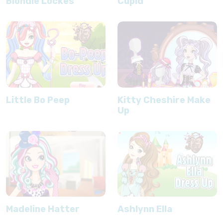
Blondie Lockes
Cupid
Little Bo Peep
Kitty Cheshire Make
Up
Madeline Hatter
Ashlynn Ella