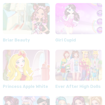
Briar Beauty
Girl Cupid
Princess Apple White
Ever After High Dolls