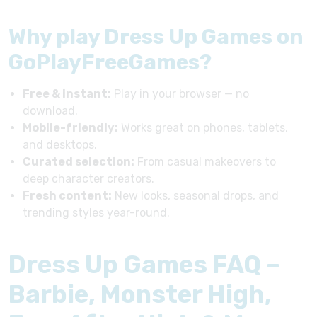
Why play Dress Up Games on
GoPlayFreeGames?
Free & instant:
Play in your browser — no
download.
Mobile-friendly:
Works great on phones, tablets,
and desktops.
Curated selection:
From casual makeovers to
deep character creators.
Fresh content:
New looks, seasonal drops, and
trending styles year-round.
Dress Up Games FAQ –
Barbie, Monster High,