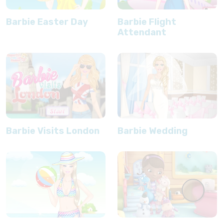
Barbie Easter Day
Barbie Flight
Attendant
Barbie Visits London
Barbie Wedding