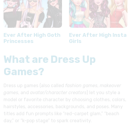
Ever After High Goth
Ever After High Insta
Princesses
Girls
What are Dress Up
Games?
Dress up games (also called
fashion games
,
makeover
games
, and
avatar/character creators
) let you style a
model or favorite character by choosing clothes, colors,
hairstyles, accessories, backgrounds, and poses. Many
titles add fun prompts like “red-carpet glam,” “beach
day,” or “k-pop stage” to spark creativity.