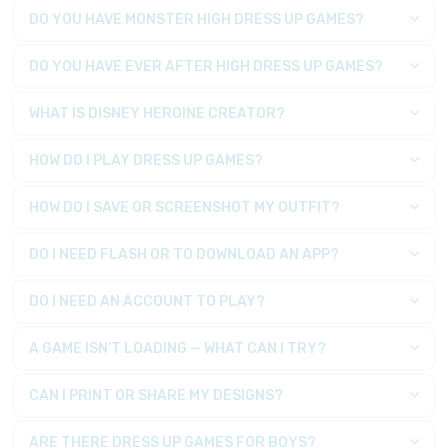
DO YOU HAVE MONSTER HIGH DRESS UP GAMES?
DO YOU HAVE EVER AFTER HIGH DRESS UP GAMES?
WHAT IS DISNEY HEROINE CREATOR?
HOW DO I PLAY DRESS UP GAMES?
HOW DO I SAVE OR SCREENSHOT MY OUTFIT?
DO I NEED FLASH OR TO DOWNLOAD AN APP?
DO I NEED AN ACCOUNT TO PLAY?
A GAME ISN’T LOADING — WHAT CAN I TRY?
CAN I PRINT OR SHARE MY DESIGNS?
ARE THERE DRESS UP GAMES FOR BOYS?