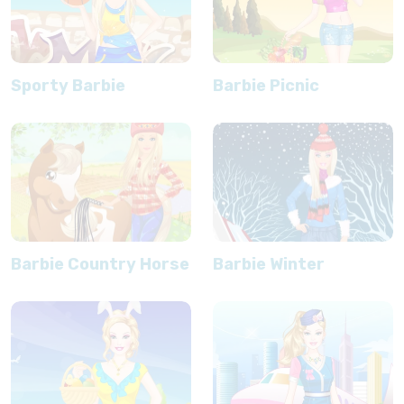
Sporty Barbie
Barbie Picnic
Barbie Country Horse
Barbie Winter