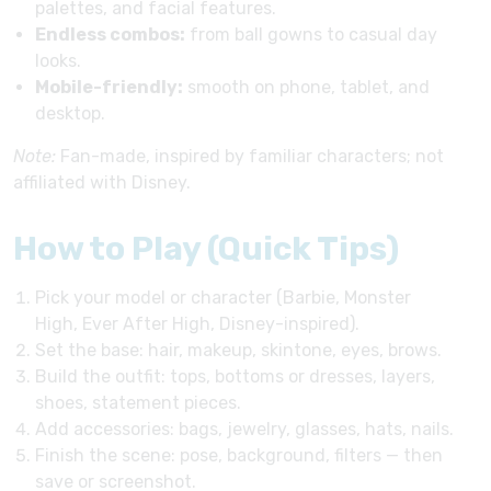
palettes, and facial features.
Endless combos:
from ball gowns to casual day
looks.
Mobile-friendly:
smooth on phone, tablet, and
desktop.
Note:
Fan-made, inspired by familiar characters; not
affiliated with Disney.
How to Play (Quick Tips)
Pick your model or character (Barbie, Monster
High, Ever After High, Disney-inspired).
Set the base: hair, makeup, skintone, eyes, brows.
Build the outfit: tops, bottoms or dresses, layers,
shoes, statement pieces.
Add accessories: bags, jewelry, glasses, hats, nails.
Finish the scene: pose, background, filters — then
save or screenshot.