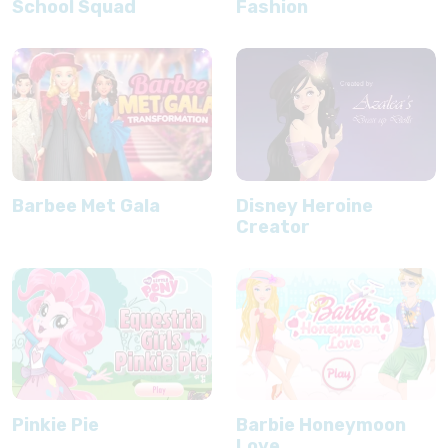
School Squad
Fashion
Barbee Met Gala
Disney Heroine
Creator
Pinkie Pie
Barbie Honeymoon
Love