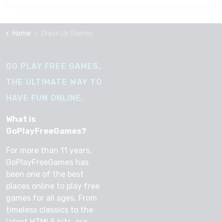
Home
Dress Up Games
GO PLAY FREE GAMES,
THE ULTIMATE WAY TO
HAVE FUN ONLINE.
What is
GoPlayFreeGames?
For more than 11 years,
GoPlayFreeGames has
been one of the best
places online to play free
games for all ages. From
timeless classics to the
latest HTML5 hits, our