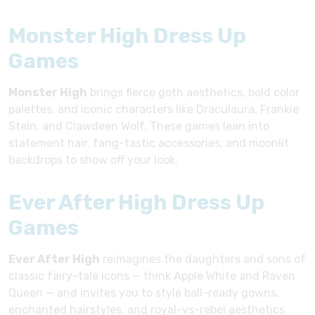
Monster High Dress Up
Games
Monster High
brings fierce goth aesthetics, bold color
palettes, and iconic characters like Draculaura, Frankie
Stein, and Clawdeen Wolf. These games lean into
statement hair, fang-tastic accessories, and moonlit
backdrops to show off your look.
Ever After High Dress Up
Games
Ever After High
reimagines the daughters and sons of
classic fairy-tale icons — think Apple White and Raven
Queen — and invites you to style ball-ready gowns,
enchanted hairstyles, and royal-vs-rebel aesthetics