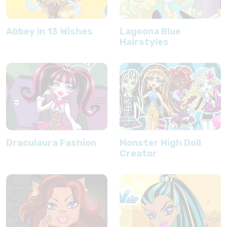
Abbey in 13 Wishes
Lagoona Blue
Hairstyles
Draculaura Fashion
Monster High Doll
Creator