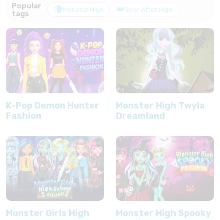
Popular
🌘
👑
Monster High
Ever After High
tags
K-Pop Demon Hunter
Monster High Twyla
Fashion
Dreamland
Monster Girls High
Monster High Spooky