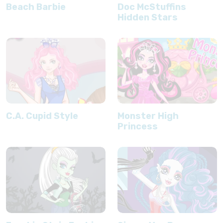
Beach Barbie
Doc McStuffins
Hidden Stars
C.A. Cupid Style
Monster High
Princess