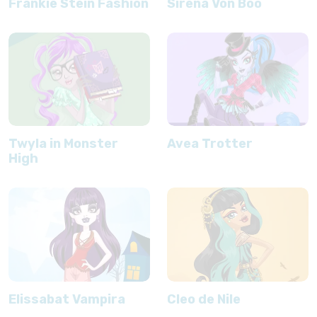
Frankie Stein Fashion
Sirena Von Boo
Twyla in Monster
Avea Trotter
High
Elissabat Vampira
Cleo de Nile