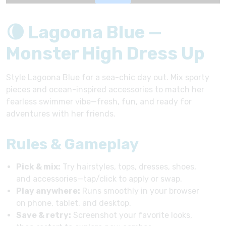
🌘 Lagoona Blue —
Monster High Dress Up
Style Lagoona Blue for a sea-chic day out. Mix sporty
pieces and ocean-inspired accessories to match her
fearless swimmer vibe—fresh, fun, and ready for
adventures with her friends.
Rules & Gameplay
Pick & mix:
Try hairstyles, tops, dresses, shoes,
and accessories—tap/click to apply or swap.
Play anywhere:
Runs smoothly in your browser
on phone, tablet, and desktop.
Save & retry:
Screenshot your favorite looks,