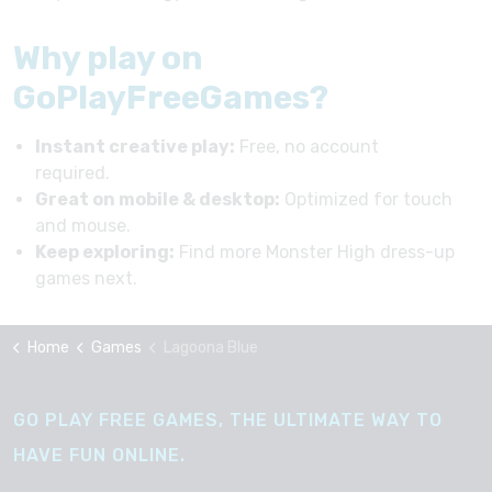
Why play on
GoPlayFreeGames?
Instant creative play:
Free, no account
required.
Great on mobile & desktop:
Optimized for touch
and mouse.
Keep exploring:
Find more Monster High dress-up
games next.
Home
Games
Lagoona Blue
GO PLAY FREE GAMES, THE ULTIMATE WAY TO
HAVE FUN ONLINE.