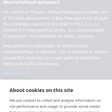
What is GoPlayFreeGames?
For more than 11 years, GoPlayFreeGames has been one
of the best places online to play free games for all ages.
From timeless classics to the latest HTML5 hits, our
mission is to make gaming simple, fun, and accessible
to everyone – no downloads, no stress, just play!
New games are added daily, so there’s always
something fresh to discover. Join thousands of players
around the world and start your gaming adventure
today with GoPlayFreeGames.
Contact Us
About cookies on this site
We use cookies to collect and analyse information on
© 2026 GoPlayFreeGames
site performance and usage, to provide social media
About Us