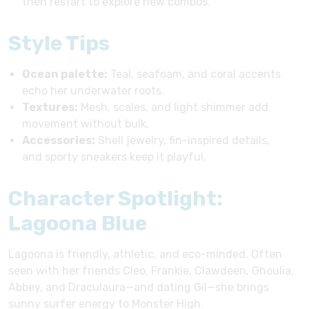
then restart to explore new combos.
Style Tips
Ocean palette:
Teal, seafoam, and coral accents
echo her underwater roots.
Textures:
Mesh, scales, and light shimmer add
movement without bulk.
Accessories:
Shell jewelry, fin-inspired details,
and sporty sneakers keep it playful.
Character Spotlight:
Lagoona Blue
Lagoona is friendly, athletic, and eco-minded. Often
seen with her friends Cleo, Frankie, Clawdeen, Ghoulia,
Abbey, and Draculaura—and dating Gil—she brings
sunny surfer energy to Monster High.