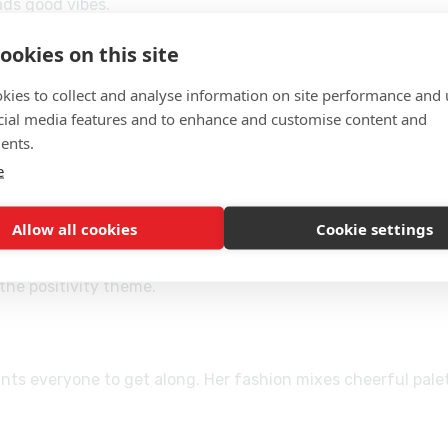
ads good vibes.
ookies on this site
kies to collect and analyse information on site performance and 
, and accessories—tap/click to apply or swap.
cial media features and to enhance and customise content and
t, and desktop—no download.
ents.
ave, then restart to explore new combos.
e
Allow all cookies
Cookie settings
immily’s upbeat vibe.
l without clutter.
the positivity theme.
nts everyone to get along. Her fashion mixes cheerful pal