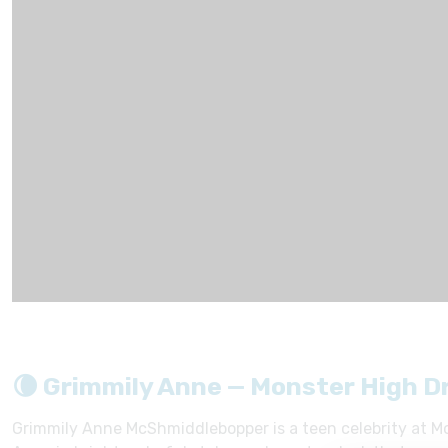
🌘 Grimmily Anne — Monster High D
Grimmily Anne McShmiddlebopper is a teen celebrity at Mo