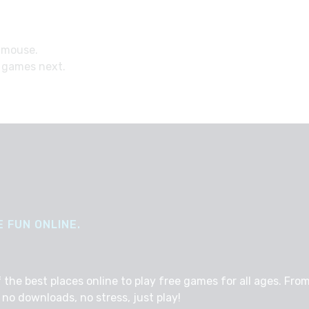
 mouse.
 games next.
 FUN ONLINE.
e best places online to play free games for all ages. From 
no downloads, no stress, just play!