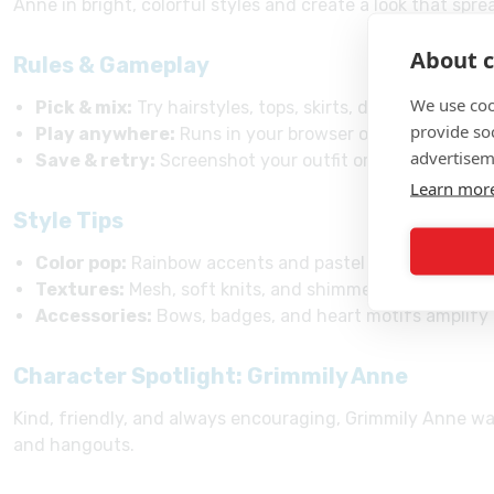
Anne in bright, colorful styles and create a look that spre
About c
Rules & Gameplay
We use coo
Pick & mix:
Try hairstyles, tops, skirts, dresses, shoes
provide so
Play anywhere:
Runs in your browser on phone, table
advertisem
Save & retry:
Screenshot your outfit or use in-game s
Learn mor
Style Tips
Color pop:
Rainbow accents and pastel layers match Gr
Textures:
Mesh, soft knits, and shimmer keep it playfu
Accessories:
Bows, badges, and heart motifs amplify 
Character Spotlight: Grimmily Anne
Kind, friendly, and always encouraging, Grimmily Anne wa
and hangouts.