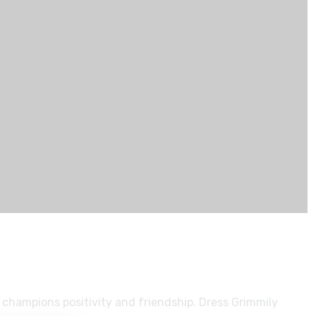
 champions positivity and friendship. Dress Grimmily