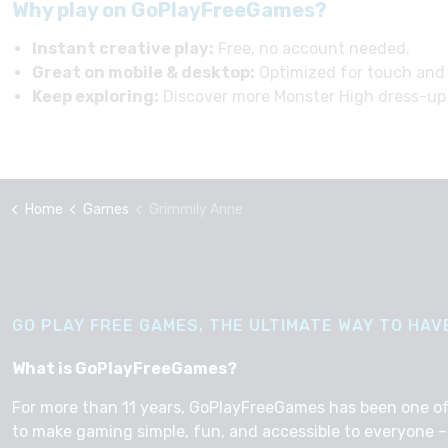
Why play on GoPlayFreeGames?
Instant creative play:
Free, no account needed.
Great on mobile & desktop:
Optimized for touch and
Keep exploring:
Discover more Monster High dress-up
Home
Games
Grimmily Anne
GO PLAY FREE GAMES, THE ULTIMATE WAY TO HAVE
What is GoPlayFreeGames?
For more than 11 years, GoPlayFreeGames has been one of th
to make gaming simple, fun, and accessible to everyone – 