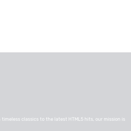
timeless classics to the latest HTML5 hits, our mission is