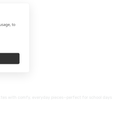
usage, to
ettes with comfy, everyday pieces—perfect for school days