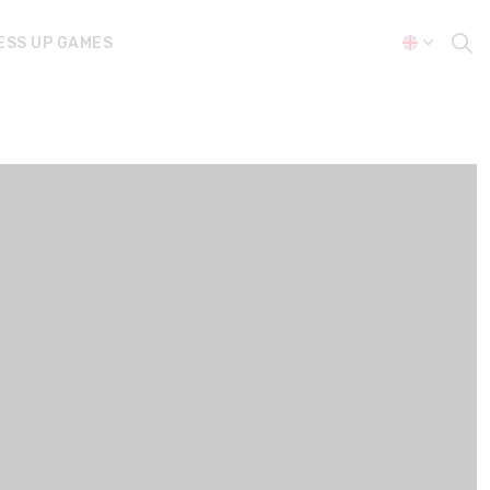
ESS UP GAMES