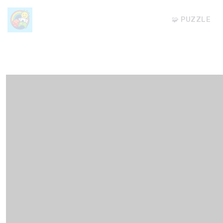
🧩 PUZZLE