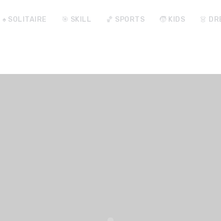
♠️ SOLITAIRE
🎯 SKILL
🏀 SPORTS
🧒 KIDS
👗 DR