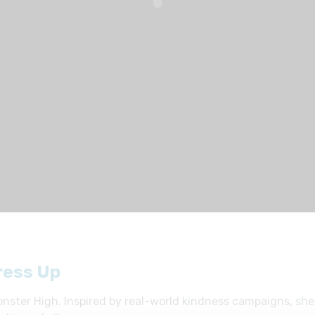
ress Up
nster High. Inspired by real-world kindness campaigns, she