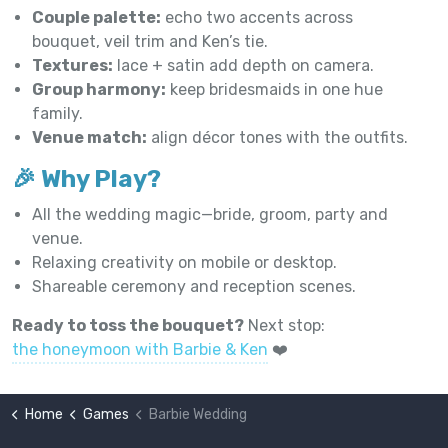
Couple palette:
echo two accents across
bouquet, veil trim and Ken’s tie.
Textures:
lace + satin add depth on camera.
Group harmony:
keep bridesmaids in one hue
family.
Venue match:
align décor tones with the outfits.
🎉 Why Play?
All the wedding magic—bride, groom, party and
venue.
Relaxing creativity on mobile or desktop.
Shareable ceremony and reception scenes.
Ready to toss the bouquet?
Next stop:
the honeymoon with Barbie & Ken
❤️
Home
Games
Barbie Wedding