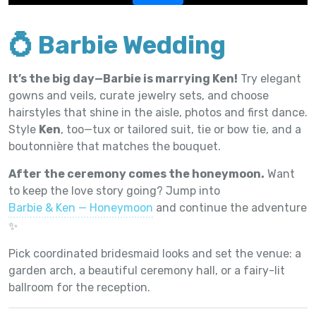
💍 Barbie Wedding
It’s the big day—Barbie is marrying Ken!
Try elegant
gowns and veils, curate jewelry sets, and choose
hairstyles that shine in the aisle, photos and first dance.
Style
Ken
, too—tux or tailored suit, tie or bow tie, and a
boutonnière that matches the bouquet.
After the ceremony comes the honeymoon.
Want
to keep the love story going? Jump into
Barbie & Ken — Honeymoon
and continue the adventure
✨
Pick coordinated bridesmaid looks and set the venue: a
garden arch, a beautiful ceremony hall, or a fairy-lit
ballroom for the reception.