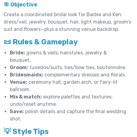
🎯 Objective
Create a coordinated bridal look for Barbie and Ken:
dress/veil, jewelry, bouquet, hair, light makeup, groom’s
suit and flowers—plus a stunning venue backdrop.
📜 Rules & Gameplay
Bride:
gowns & veils, hairstyles, jewelry &
bouquet.
Groom:
tuxedos/suits, ties/bow ties, boutonnière.
Bridesmaids:
complementary dresses and florals.
Venue:
ceremony hall, garden arch, or fairy-lit
ballroom.
Mix & match:
explore palettes and textures;
undo/reset anytime.
Save:
polish details and capture the final wedding
shot.
💡 Style Tips