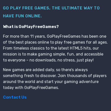
GO PLAY FREE GAMES, THE ULTIMATE WAY TO
HAVE FUN ONLINE.
What is GoPlayFreeGames?
For more than 11 years, GoPlayFreeGames has been one
of the best places online to play free games for all ages.
From timeless classics to the latest HTML5 hits, our
mission is to make gaming simple, fun, and accessible
to everyone – no downloads, no stress, just play!
New games are added daily, so there’s always
something fresh to discover. Join thousands of players
around the world and start your gaming adventure
today with GoPlayFreeGames.
Contact Us