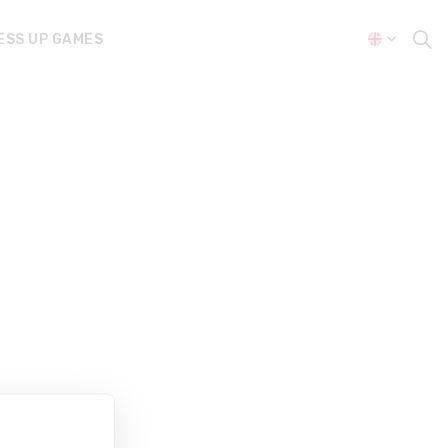
ESS UP GAMES