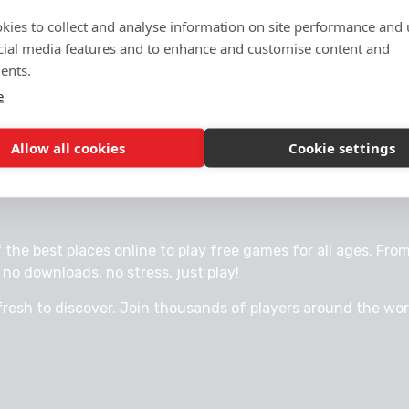
kies to collect and analyse information on site performance and 
cial media features and to enhance and customise content and
ents.
e
Allow all cookies
Cookie settings
 FUN ONLINE.
e best places online to play free games for all ages. From 
no downloads, no stress, just play!
fresh to discover. Join thousands of players around the wo