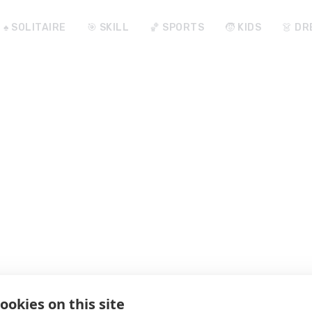
♠️ SOLITAIRE
🎯 SKILL
🏀 SPORTS
🧒 KIDS
👗 DR
ookies on this site