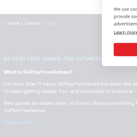
We use coo
provide so
advertisem
Home
Games
Chess
Learn mor
GO PLAY FREE GAMES, THE ULTIMATE WAY TO HAVE
What is GoPlayFreeGames?
For more than 11 years, GoPlayFreeGames has been one of th
to make gaming simple, fun, and accessible to everyone – 
New games are added daily, so there’s always something 
GoPlayFreeGames.
Contact Us