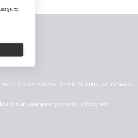
usage, to
timeless classics to the latest HTML5 hits, our mission is
rld and start your gaming adventure today with