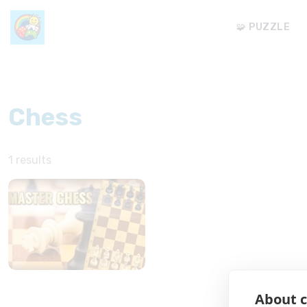
🧩 PUZZLE
Chess
1 results
About c