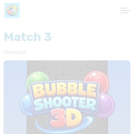
Match 3
25 results