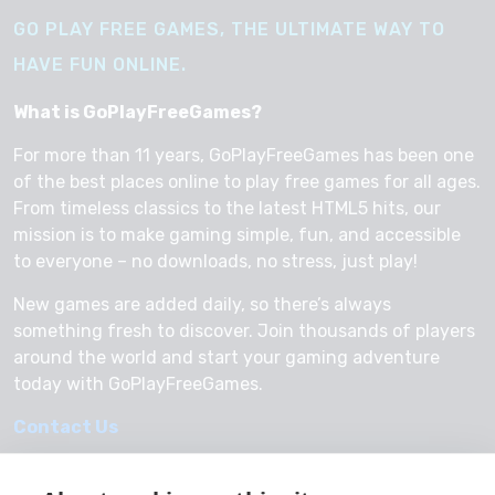
GO PLAY FREE GAMES, THE ULTIMATE WAY TO
HAVE FUN ONLINE.
What is GoPlayFreeGames?
For more than 11 years, GoPlayFreeGames has been one
of the best places online to play free games for all ages.
From timeless classics to the latest HTML5 hits, our
mission is to make gaming simple, fun, and accessible
to everyone – no downloads, no stress, just play!
New games are added daily, so there’s always
something fresh to discover. Join thousands of players
around the world and start your gaming adventure
today with GoPlayFreeGames.
Contact Us