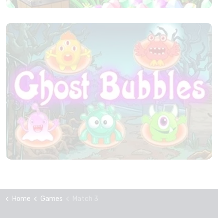
Home
Games
Match 3