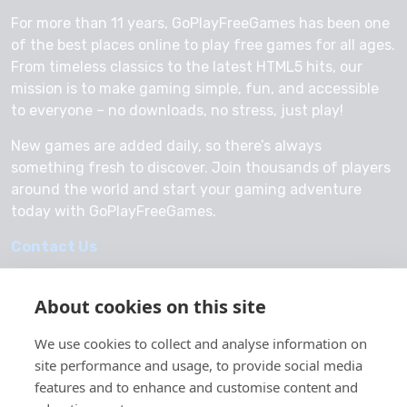
For more than 11 years, GoPlayFreeGames has been one
of the best places online to play free games for all ages.
From timeless classics to the latest HTML5 hits, our
mission is to make gaming simple, fun, and accessible
to everyone – no downloads, no stress, just play!
New games are added daily, so there’s always
something fresh to discover. Join thousands of players
around the world and start your gaming adventure
today with GoPlayFreeGames.
Contact Us
About cookies on this site
We use cookies to collect and analyse information on
© 2026 GoPlayFreeGames
site performance and usage, to provide social media
About Us
features and to enhance and customise content and