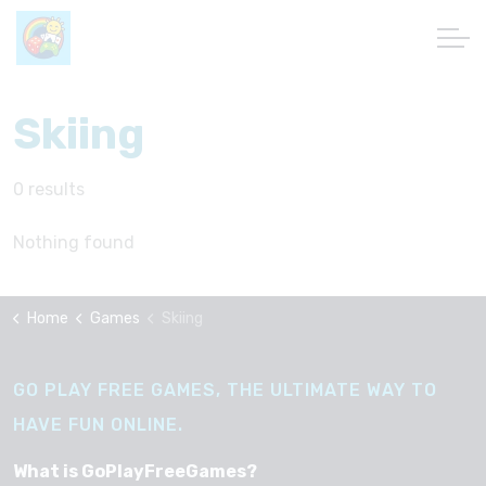
Skiing
0 results
Nothing found
Home
Games
Skiing
GO PLAY FREE GAMES, THE ULTIMATE WAY TO
HAVE FUN ONLINE.
What is GoPlayFreeGames?