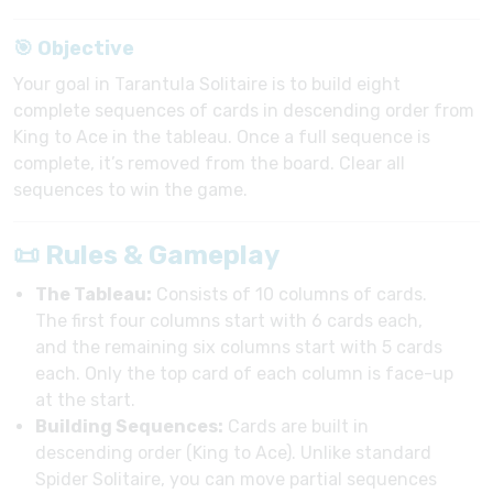
🎯 Objective
Your goal in Tarantula Solitaire is to build eight
complete sequences of cards in descending order from
King to Ace in the tableau. Once a full sequence is
complete, it’s removed from the board. Clear all
sequences to win the game.
📜 Rules & Gameplay
The Tableau:
Consists of 10 columns of cards.
The first four columns start with 6 cards each,
and the remaining six columns start with 5 cards
each. Only the top card of each column is face-up
at the start.
Building Sequences:
Cards are built in
descending order (King to Ace). Unlike standard
Spider Solitaire, you can move partial sequences