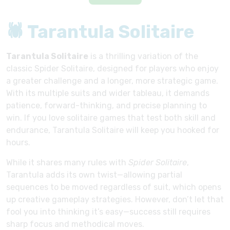
🕷 Tarantula Solitaire
Tarantula Solitaire
is a thrilling variation of the
classic Spider Solitaire, designed for players who enjoy
a greater challenge and a longer, more strategic game.
With its multiple suits and wider tableau, it demands
patience, forward-thinking, and precise planning to
win. If you love solitaire games that test both skill and
endurance, Tarantula Solitaire will keep you hooked for
hours.
While it shares many rules with
Spider Solitaire
,
Tarantula adds its own twist—allowing partial
sequences to be moved regardless of suit, which opens
up creative gameplay strategies. However, don’t let that
fool you into thinking it’s easy—success still requires
sharp focus and methodical moves.