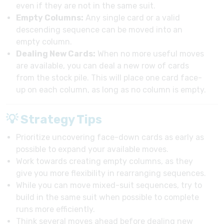
even if they are not in the same suit.
Empty Columns:
Any single card or a valid
descending sequence can be moved into an
empty column.
Dealing New Cards:
When no more useful moves
are available, you can deal a new row of cards
from the stock pile. This will place one card face-
up on each column, as long as no column is empty.
💡 Strategy Tips
Prioritize uncovering face-down cards as early as
possible to expand your available moves.
Work towards creating empty columns, as they
give you more flexibility in rearranging sequences.
While you can move mixed-suit sequences, try to
build in the same suit when possible to complete
runs more efficiently.
Think several moves ahead before dealing new