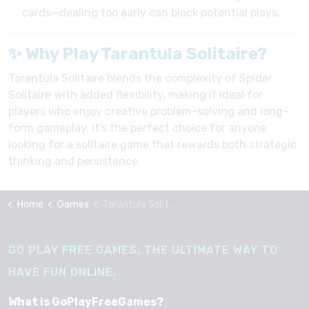
cards—dealing too early can block potential plays.
✨ Why Play Tarantula Solitaire?
Tarantula Solitaire blends the complexity of Spider
Solitaire with added flexibility, making it ideal for
players who enjoy creative problem-solving and long-
form gameplay. It’s the perfect choice for anyone
looking for a solitaire game that rewards both strategic
thinking and persistence.
Home
Games
Tarantula Solitaire
GO PLAY FREE GAMES, THE ULTIMATE WAY TO
HAVE FUN ONLINE.
What is GoPlayFreeGames?