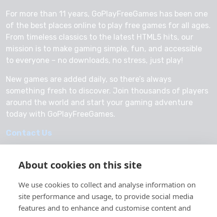
For more than 11 years, GoPlayFreeGames has been one
of the best places online to play free games for all ages.
From timeless classics to the latest HTML5 hits, our
mission is to make gaming simple, fun, and accessible
to everyone – no downloads, no stress, just play!
New games are added daily, so there’s always
something fresh to discover. Join thousands of players
around the world and start your gaming adventure
today with GoPlayFreeGames.
Contact Us
About cookies on this site
We use cookies to collect and analyse information on
© 2026 GoPlayFreeGames
site performance and usage, to provide social media
About Us
features and to enhance and customise content and