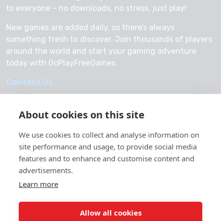
to everyone – no downloads, no stress, just play!
New games are added daily, so there’s always
something fresh to discover. Join thousands of players
around the world and start your gaming adventure
today with GoPlayFreeGames.
Contact Us
About cookies on this site
We use cookies to collect and analyse information on
© 2026 GoPlayFreeGames
site performance and usage, to provide social media
About Us
features and to enhance and customise content and
advertisements.
Privacy Policy
Learn more
Allow all cookies