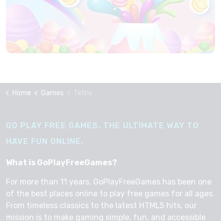
Home
Games
Tetris
GO PLAY FREE GAMES, THE ULTIMATE WAY TO
HAVE FUN ONLINE.
What is GoPlayFreeGames?
For more than 11 years, GoPlayFreeGames has been one
of the best places online to play free games for all ages.
From timeless classics to the latest HTML5 hits, our
mission is to make gaming simple, fun, and accessible