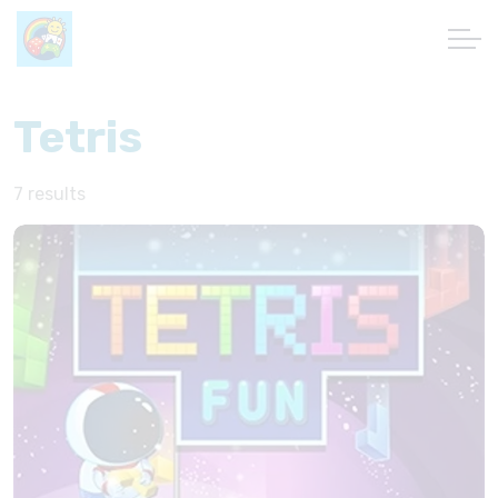
Tetris
7 results