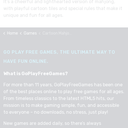
It’s a cheerful and lighthearted version of mahjong,
with playful cartoon tiles and special rules that make it
unique and fun for all ages.
Home
Games
Cartoon Mahjong
GO PLAY FREE GAMES, THE ULTIMATE WAY TO
HAVE FUN ONLINE.
What is GoPlayFreeGames?
For more than 11 years, GoPlayFreeGames has been one
of the best places online to play free games for all ages.
From timeless classics to the latest HTML5 hits, our
mission is to make gaming simple, fun, and accessible
to everyone – no downloads, no stress, just play!
New games are added daily, so there’s always