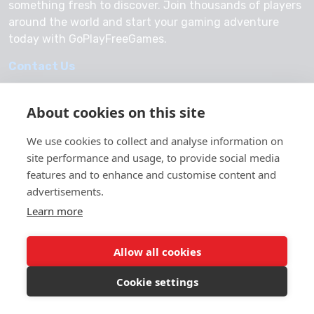
something fresh to discover. Join thousands of players
around the world and start your gaming adventure
today with GoPlayFreeGames.
Contact Us
About cookies on this site
We use cookies to collect and analyse information on
© 2026 GoPlayFreeGames
site performance and usage, to provide social media
About Us
features and to enhance and customise content and
advertisements.
Privacy Policy
Learn more
Allow all cookies
Cookie settings