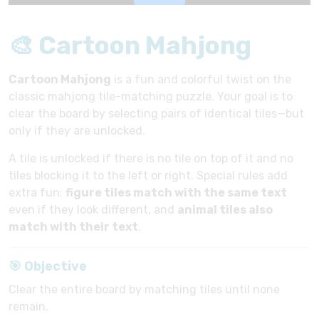
🎨 Cartoon Mahjong
Cartoon Mahjong
is a fun and colorful twist on the
classic mahjong tile-matching puzzle. Your goal is to
clear the board by selecting pairs of identical tiles—but
only if they are unlocked.
A tile is unlocked if there is no tile on top of it and no
tiles blocking it to the left or right. Special rules add
extra fun:
figure tiles match with the same text
even if they look different, and
animal tiles also
match with their text
.
🎯 Objective
Clear the entire board by matching tiles until none
remain.