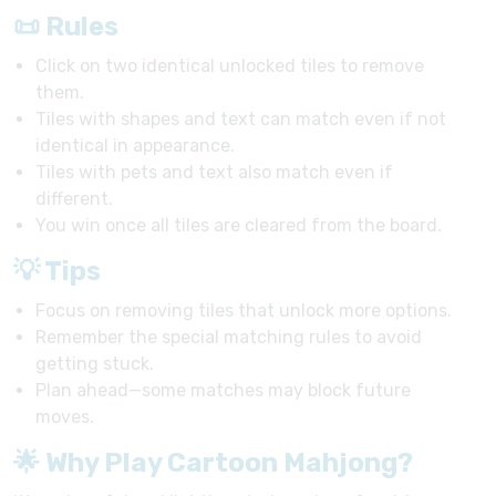
📜 Rules
Click on two identical unlocked tiles to remove
them.
Tiles with shapes and text can match even if not
identical in appearance.
Tiles with pets and text also match even if
different.
You win once all tiles are cleared from the board.
💡 Tips
Focus on removing tiles that unlock more options.
Remember the special matching rules to avoid
getting stuck.
Plan ahead—some matches may block future
moves.
🌟 Why Play Cartoon Mahjong?