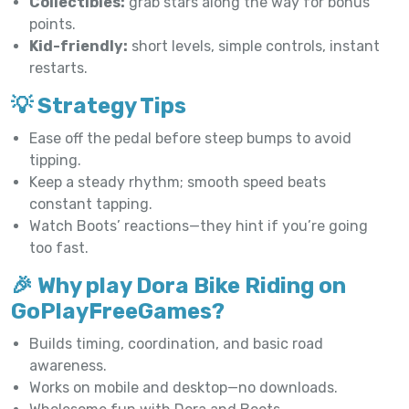
Collectibles:
grab stars along the way for bonus
points.
Kid-friendly:
short levels, simple controls, instant
restarts.
💡 Strategy Tips
Ease off the pedal before steep bumps to avoid
tipping.
Keep a steady rhythm; smooth speed beats
constant tapping.
Watch Boots’ reactions—they hint if you’re going
too fast.
🎉 Why play Dora Bike Riding on
GoPlayFreeGames?
Builds timing, coordination, and basic road
awareness.
Works on mobile and desktop—no downloads.