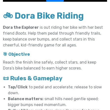
🚲 Dora Bike Riding
Dora the Explorer
is out riding her bike with her best
friend
Boots
. Help them pedal through friendly trails,
keep balance over bumps, and collect stars in this
cheerful, kid-friendly game for all ages.
🎯 Objective
Reach the finish line safely, collect stars, and keep
Dora’s bike balanced to earn higher scores.
📜 Rules & Gameplay
Tap/Click
to pedal and accelerate; release to slow
down.
Balance matters:
small hills need gentle speed;
bigger bumps need momentum.