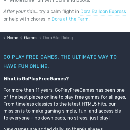
Wholesome fun with Dora and Boots.
After your ride…
try a calm flight in
Dora Balloon Express
or help with chores in
Dora at the Farm
.
Home
Games
Dora Bike Riding
GO PLAY FREE GAMES, THE ULTIMATE WAY TO
HAVE FUN ONLINE.
What is GoPlayFreeGames?
For more than 11 years, GoPlayFreeGames has been one
of the best places online to play free games for all ages.
From timeless classics to the latest HTML5 hits, our
mission is to make gaming simple, fun, and accessible
to everyone – no downloads, no stress, just play!
New games are added daily, so there’s always