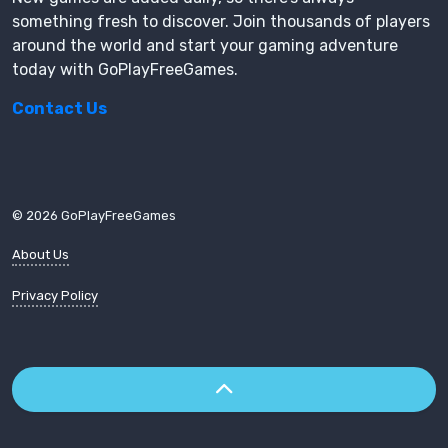
something fresh to discover. Join thousands of players
around the world and start your gaming adventure
today with GoPlayFreeGames.
Contact Us
© 2026 GoPlayFreeGames
About Us
Privacy Policy