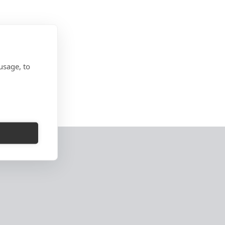
usage, to