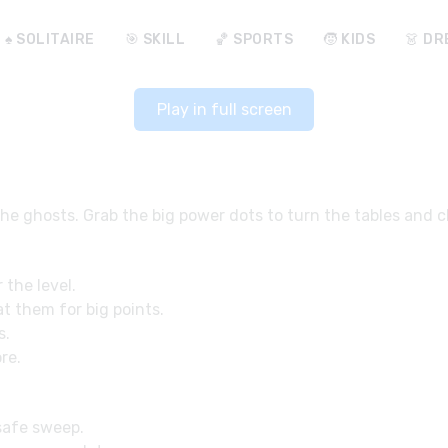
♠️ SOLITAIRE
🎯 SKILL
🏀 SPORTS
🧒 KIDS
👗 DR
Play in full screen
the ghosts. Grab the big power dots to turn the tables and 
 the level.
t them for big points.
s.
re.
 safe sweep.