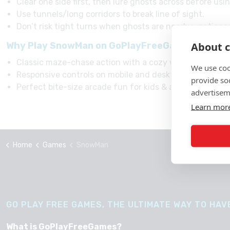
Clear one side first, then lure ghosts across before usi
Use tunnels/long corridors to break line of sight.
Don’t risk tight turns when ghosts are nearby—patienc
About c
Why Play SnowMan on GoPlayFreeGames websi
Classic maze-chase action with a cozy winter twist.
We use coo
Responsive controls on mobile and desktop.
provide so
Perfect bite-size arcade fun for kids & adults.
advertisem
Learn mor
Home
Games
SnowMan
GO PLAY FREE GAMES, THE ULTIMATE WAY TO HAVE
What is GoPlayFreeGames?