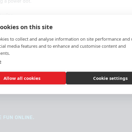
ng a power dot.
e wins.
ookies on this site
te?
kies to collect and analyse information on site performance and 
cial media features and to enhance and customise content and
ents.
e
Allow all cookies
Cookie settings
 FUN ONLINE.