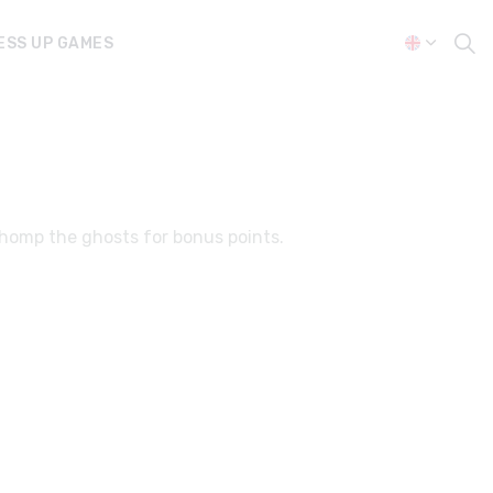
ESS UP GAMES
chomp the ghosts for bonus points.