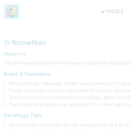
🧩 PUZZLE
⛄ SnowMan
Objective
Eat all the yellow dots in the snowy maze while avoiding 
Rules & Gameplay
Move through the maze, collect every small dot to clear
Power dots make ghosts vulnerable for a short time—ea
Watch corners and intersections to dodge ghost patrol
Survive as long as you can and push for a new high sco
Strategy Tips
Save at least one power dot for emergencies or a final