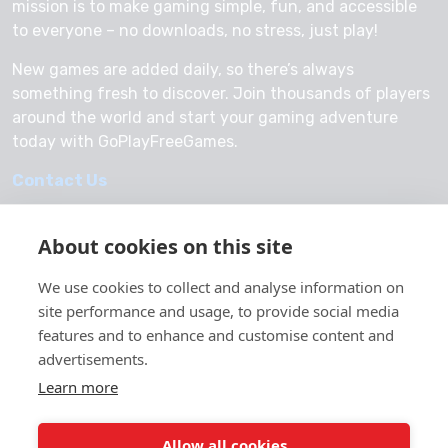
mission is to make gaming simple, fun, and accessible
to everyone – no downloads, no stress, just play!
New games are added daily, so there’s always
something fresh to discover. Join thousands of players
around the world and start your gaming adventure
today with GoPlayFreeGames.
Contact Us
About cookies on this site
We use cookies to collect and analyse information on
© 2026 GoPlayFreeGames
site performance and usage, to provide social media
About Us
features and to enhance and customise content and
advertisements.
Privacy Policy
Learn more
Allow all cookies