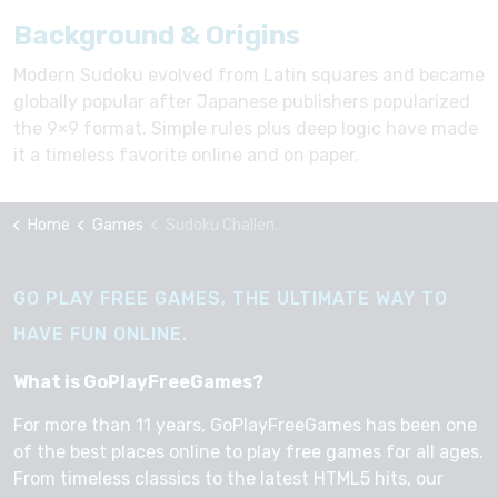
Background & Origins
Modern Sudoku evolved from Latin squares and became
globally popular after Japanese publishers popularized
the 9×9 format. Simple rules plus deep logic have made
it a timeless favorite online and on paper.
Home
Games
Sudoku Challenge
GO PLAY FREE GAMES, THE ULTIMATE WAY TO
HAVE FUN ONLINE.
What is GoPlayFreeGames?
For more than 11 years, GoPlayFreeGames has been one
of the best places online to play free games for all ages.
From timeless classics to the latest HTML5 hits, our