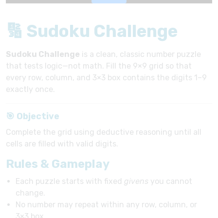
🔢 Sudoku Challenge
Sudoku Challenge
is a clean, classic number puzzle
that tests logic—not math. Fill the 9×9 grid so that
every row, column, and 3×3 box contains the digits 1–9
exactly once.
🎯 Objective
Complete the grid using deductive reasoning until all
cells are filled with valid digits.
Rules & Gameplay
Each puzzle starts with fixed
givens
you cannot
change.
No number may repeat within any row, column, or
3×3 box.