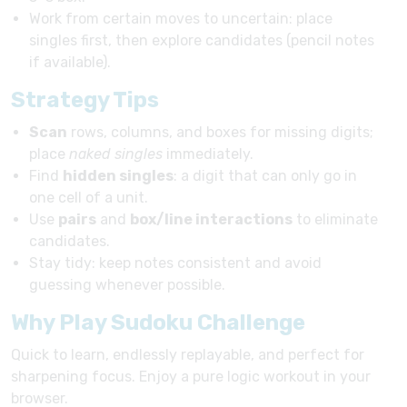
Work from certain moves to uncertain: place
singles first, then explore candidates (pencil notes
if available).
Strategy Tips
Scan
rows, columns, and boxes for missing digits;
place
naked singles
immediately.
Find
hidden singles
: a digit that can only go in
one cell of a unit.
Use
pairs
and
box/line interactions
to eliminate
candidates.
Stay tidy: keep notes consistent and avoid
guessing whenever possible.
Why Play Sudoku Challenge
Quick to learn, endlessly replayable, and perfect for
sharpening focus. Enjoy a pure logic workout in your
browser.