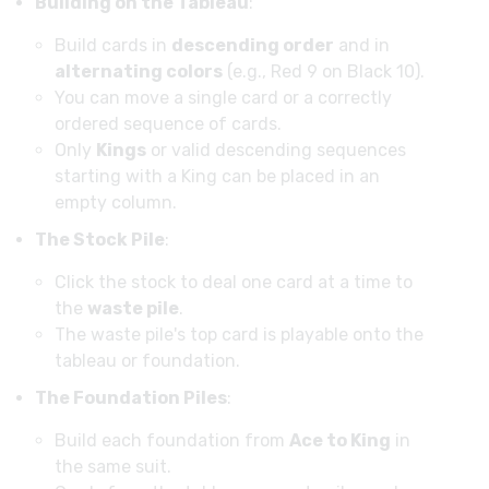
Building on the Tableau
:
Build cards in
descending order
and in
alternating colors
(e.g., Red 9 on Black 10).
You can move a single card or a correctly
ordered sequence of cards.
Only
Kings
or valid descending sequences
starting with a King can be placed in an
empty column.
The Stock Pile
:
Click the stock to deal one card at a time to
the
waste pile
.
The waste pile's top card is playable onto the
tableau or foundation.
The Foundation Piles
:
Build each foundation from
Ace to King
in
the same suit.