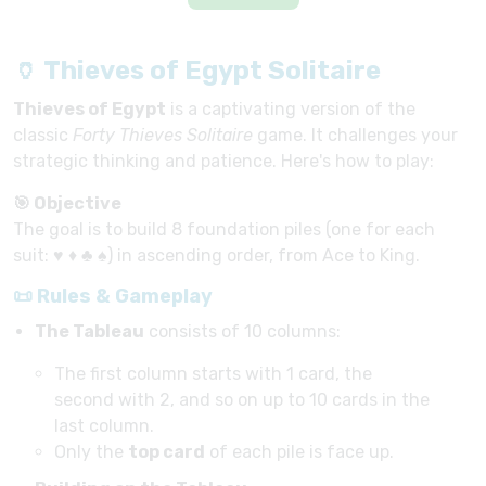
🏺 Thieves of Egypt Solitaire
Thieves of Egypt
is a captivating version of the
classic
Forty Thieves Solitaire
game. It challenges your
strategic thinking and patience. Here's how to play:
🎯 Objective
The goal is to build 8 foundation piles (one for each
suit: ♥ ♦ ♣ ♠) in ascending order, from Ace to King.
📜 Rules & Gameplay
The Tableau
consists of 10 columns:
The first column starts with 1 card, the
second with 2, and so on up to 10 cards in the
last column.
Only the
top card
of each pile is face up.