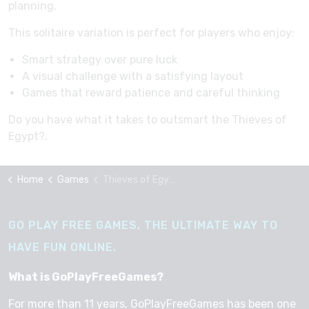
planning.
This solitaire variation is perfect for players who enjoy:
Smart strategy over pure luck
A visual challenge with a satisfying layout
Games that reward patience and careful thinking
Do you have what it takes to outsmart the Thieves of
Egypt?.
Home
Games
Thieves of Egypt
GO PLAY FREE GAMES, THE ULTIMATE WAY TO
HAVE FUN ONLINE.
What is GoPlayFreeGames?
For more than 11 years, GoPlayFreeGames has been one