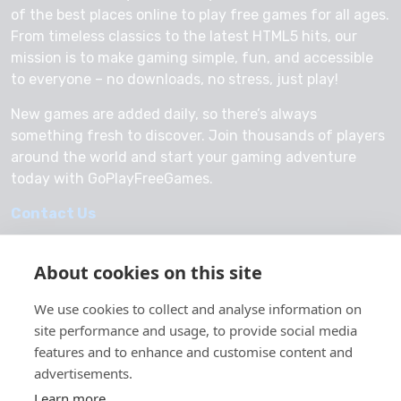
of the best places online to play free games for all ages.
From timeless classics to the latest HTML5 hits, our
mission is to make gaming simple, fun, and accessible
to everyone – no downloads, no stress, just play!
New games are added daily, so there’s always
something fresh to discover. Join thousands of players
around the world and start your gaming adventure
today with GoPlayFreeGames.
Contact Us
About cookies on this site
We use cookies to collect and analyse information on
© 2026 GoPlayFreeGames
site performance and usage, to provide social media
About Us
features and to enhance and customise content and
advertisements.
Privacy Policy
Learn more