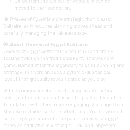
Cards from the tableau or waste pile can be
moved to the foundation.
🧠
Thieves of Egypt
is more strategic than classic
Solitaire, as it requires planning moves ahead and
carefully managing the tableau space.
🌟 About Thieves of Egypt Solitaire
Thieves of Egypt Solitaire
is a beautiful and brain-
teasing twist on the traditional Forty Thieves card
game. Named after the legendary tales of cunning and
strategy, this version adds a pyramid-like tableau
layout that gradually reveals cards as you play.
With its unique mechanics—building in alternating
colors on the tableau and ascending suit order on the
foundations—it offers a more engaging challenge than
Klondike or Spider solitaire. Whether you're a seasoned
solitaire player or new to the game,
Thieves of Egypt
offers an addictive mix of logic, luck, and long-term