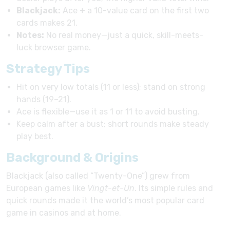
Blackjack:
Ace + a 10-value card on the first two
cards makes 21.
Notes:
No real money—just a quick, skill-meets-
luck browser game.
Strategy Tips
Hit on very low totals (11 or less); stand on strong
hands (19–21).
Ace is flexible—use it as 1 or 11 to avoid busting.
Keep calm after a bust; short rounds make steady
play best.
Background & Origins
Blackjack (also called “Twenty-One”) grew from
European games like
Vingt-et-Un
. Its simple rules and
quick rounds made it the world’s most popular card
game in casinos and at home.