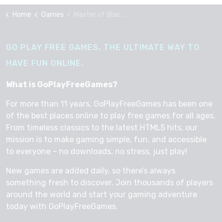
Home
Games
Master of Blackjack
GO PLAY FREE GAMES, THE ULTIMATE WAY TO
HAVE FUN ONLINE.
What is GoPlayFreeGames?
For more than 11 years, GoPlayFreeGames has been one
of the best places online to play free games for all ages.
From timeless classics to the latest HTML5 hits, our
mission is to make gaming simple, fun, and accessible
to everyone – no downloads, no stress, just play!
New games are added daily, so there’s always
something fresh to discover. Join thousands of players
around the world and start your gaming adventure
today with GoPlayFreeGames.