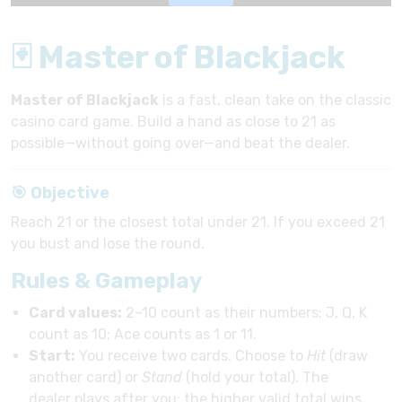
🃏 Master of Blackjack
Master of Blackjack
is a fast, clean take on the classic
casino card game. Build a hand as close to 21 as
possible—without going over—and beat the dealer.
🎯 Objective
Reach 21 or the closest total under 21. If you exceed 21
you bust and lose the round.
Rules & Gameplay
Card values:
2–10 count as their numbers; J, Q, K
count as 10; Ace counts as 1 or 11.
Start:
You receive two cards. Choose to
Hit
(draw
another card) or
Stand
(hold your total). The
dealer plays after you; the higher valid total wins.